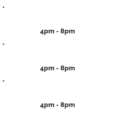
Wednesday
4pm - 8pm
Thursday
4pm - 8pm
Friday
4pm - 8pm