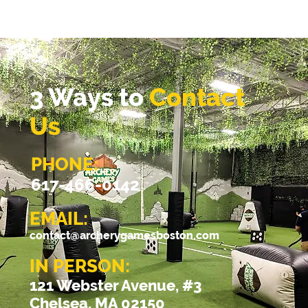
3 Ways to
Contact
Us
PHONE:
617-466-0142
EMAIL:
contact@archerygamesboston.com
IN PERSON:
121 Webster Avenue, #3
Chelsea, MA 02150