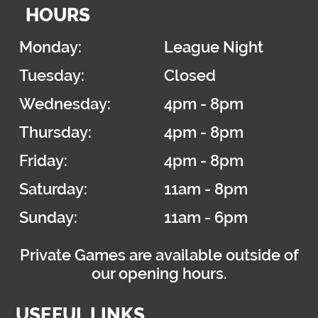
HOURS
Monday:
League Night
Tuesday:
Closed
Wednesday:
4pm - 8pm
Thursday:
4pm - 8pm
Friday:
4pm - 8pm
Saturday:
11am - 8pm
Sunday:
11am - 6pm
Private Games are available outside of
our opening hours.
USEFUL LINKS