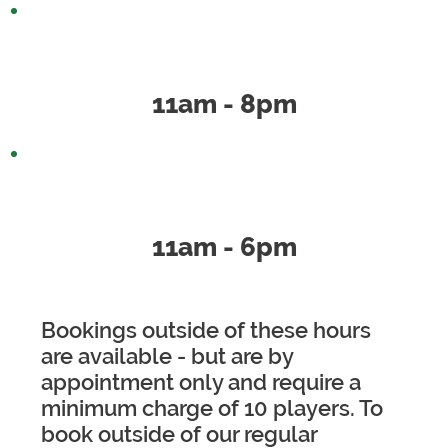
Saturday
11am - 8pm
Sunday
11am - 6pm
Bookings outside of these hours
are available - but are by
appointment only and require a
minimum charge of 10 players. To
book outside of our regular