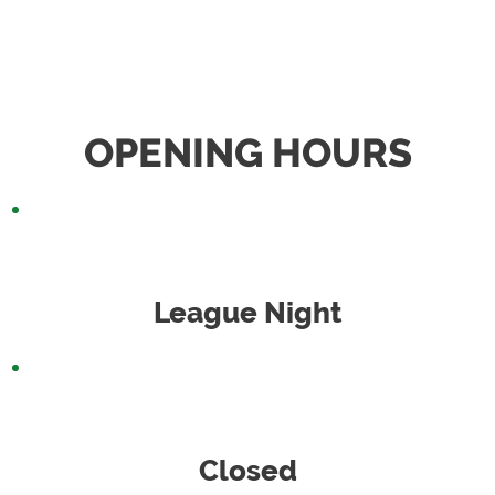
OPENING HOURS
Monday
League Night
Tuesday
Closed