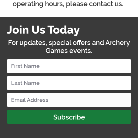
operating hours, please contact us.
Join Us Today
For updates, special offers and Archery
Games events.
Subscribe