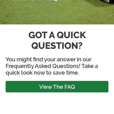
GOT A QUICK
QUESTION?
You might find your answer in our
Frequently Asked Questions! Take a
quick look now to save time.
View The FAQ