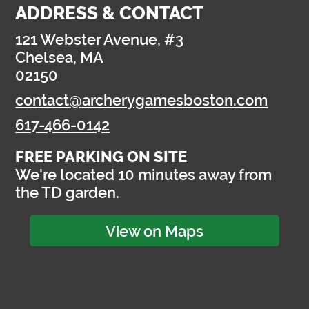
ADDRESS & CONTACT
121 Webster Avenue, #3
Chelsea, MA
02150
contact@archerygamesboston.com
617-466-0142
FREE PARKING ON SITE
We're located 10 minutes away from
the TD garden.
View on Maps